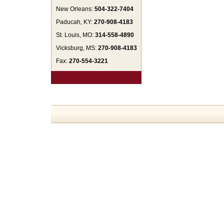
New Orleans:
504-322-7404
Paducah, KY:
270-908-4183
St. Louis, MO:
314-558-4890
Vicksburg, MS:
270-908-4183
Fax:
270-554-3221