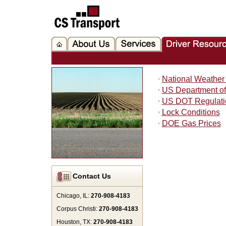
National Weather 
US Department of
US DOT Regulati
Lock Conditions
DOE Gas Prices
Contact Us
Chicago, IL:
270-908-4183
Corpus Christi:
270-908-4183
Houston, TX:
270-908-4183