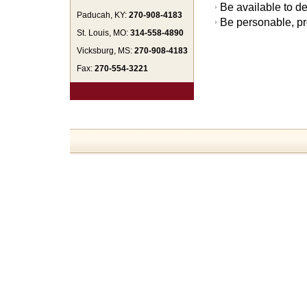
Be available to de
Paducah, KY:
270-908-4183
Be personable, pr
St. Louis, MO:
314-558-4890
Vicksburg, MS:
270-908-4183
Fax:
270-554-3221