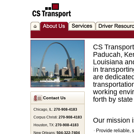
CS Transport 
Paducah, Ken
Louisiana an
in transporti
are dedicated 
transportatio
working envir
Contact Us
forth by stat
Chicago, IL:
270-908-4183
Corpus Christi:
270-908-4183
Our mission i
Houston, TX:
270-908-4183
Provide reliable, 
New Orleans:
504-322-7404